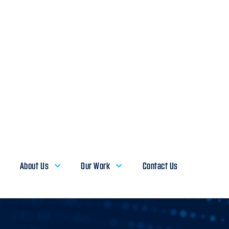
About Us
Our Work
Contact Us