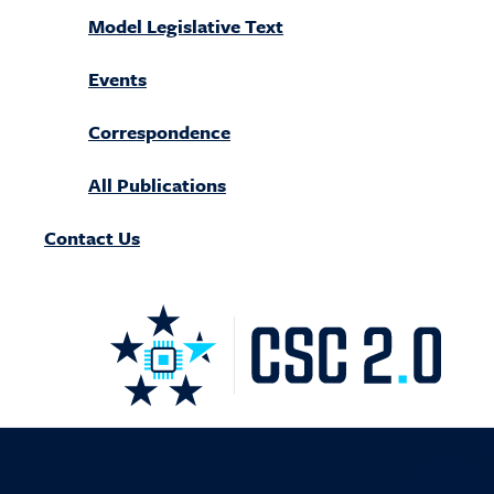
Model Legislative Text
Events
Correspondence
All Publications
Contact Us