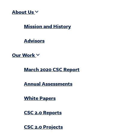
About Us
Mission and History
Advisors
Our Work
March 2020 CSC Report
Annual Assessments
White Papers
CSC 2.0 Reports
CSC 2.0 Projects