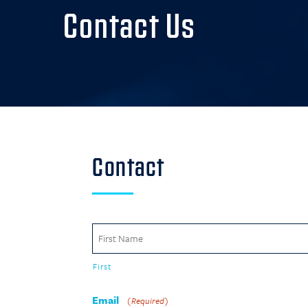
Contact Us
Contact
Name
(Required)
First
Email
(Required)