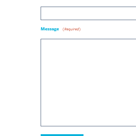
Message
(Required)