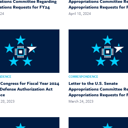
ations Committee Regarding
Appropriations Committee R
ations Requests for FY24
Appropriations Requests for 
024
April 18, 2024
NDENCE
CORRESPONDENCE
 Congress for Fiscal Year 2024
Letter to the U.S. Senate
 Defense Authorization Act
Appropriations Committee R
nce
Appropriations Requests for
28, 2023
March 24, 2023