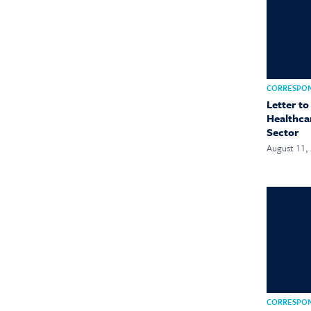
CORRESPO
Letter t
Healthca
Sector
August 11,
CORRESPO