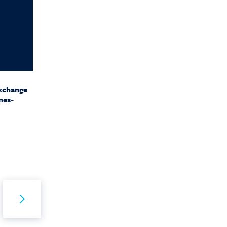
Exchange
nes-