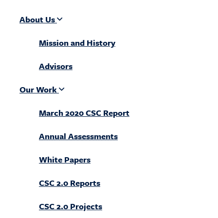
About Us
Mission and History
Advisors
Our Work
March 2020 CSC Report
Annual Assessments
White Papers
CSC 2.0 Reports
CSC 2.0 Projects