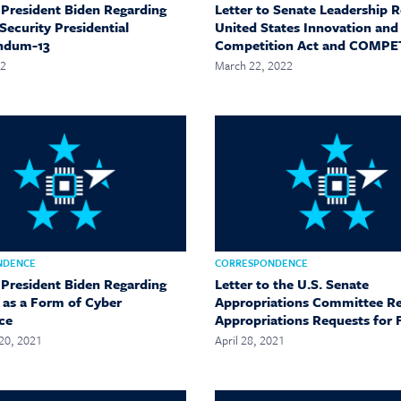
o President Biden Regarding
Letter to Senate Leadership 
Security Presidential
United States Innovation and
ndum-13
Competition Act and COMPE
22
March 22, 2022
NDENCE
CORRESPONDENCE
o President Biden Regarding
Letter to the U.S. Senate
g as a Form of Cyber
Appropriations Committee R
ce
Appropriations Requests for 
20, 2021
April 28, 2021