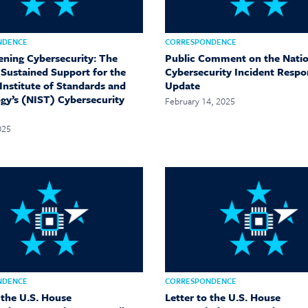
NDENCE
CORRESPONDENCE
ening Cybersecurity: The
Public Comment on the Natio
 Sustained Support for the
Cybersecurity Incident Respo
Institute of Standards and
Update
gy’s (NIST) Cybersecurity
February 14, 2025
025
NDENCE
CORRESPONDENCE
 the U.S. House
Letter to the U.S. House