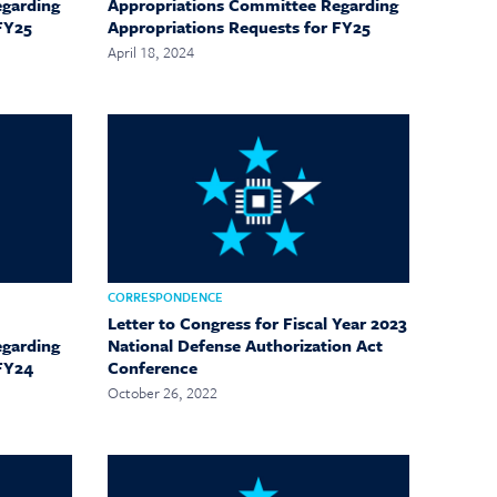
egarding
Appropriations Committee Regarding
FY25
Appropriations Requests for FY25
April 18, 2024
CORRESPONDENCE
Letter to Congress for Fiscal Year 2023
egarding
National Defense Authorization Act
 FY24
Conference
October 26, 2022