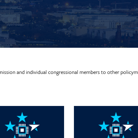
ission and individual congressional members to other policym