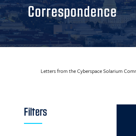
Correspondence
Letters from the Cyberspace Solarium Comm
Filters