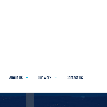
About Us
Our Work
Contact Us