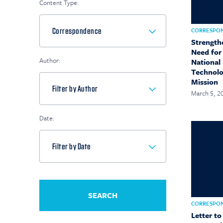
Content Type:
CORRESPO
Strength
Need for
Author:
National 
Technolo
Mission
March 5, 2
Date:
CORRESPO
Letter to