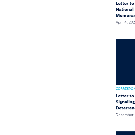
Letter t
National 
Memora
April 4, 20
CORRESPO
Letter t
Signalin
Deterren
December 