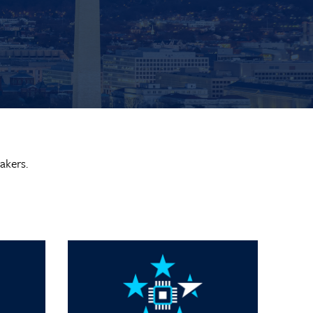
akers.