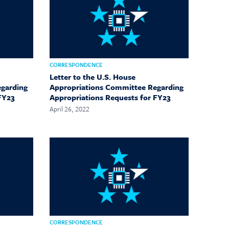
CORRESPONDENCE
Letter to the U.S. House
egarding
Appropriations Committee Regarding
FY23
Appropriations Requests for FY23
April 26, 2022
CORRESPONDENCE