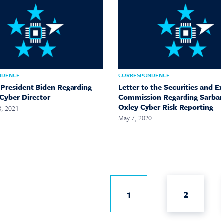
NDENCE
CORRESPONDENCE
o President Biden Regarding
Letter to the Securities and 
 Cyber Director
Commission Regarding Sarba
Oxley Cyber Risk Reporting
8, 2021
May 7, 2020
2
1