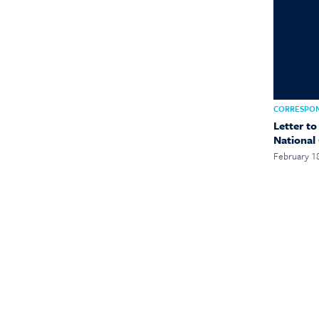
CORRESPO
Letter t
National
February 1