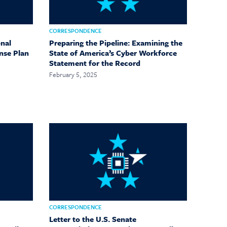
CORRESPONDENCE
nal
Preparing the Pipeline: Examining the
nse Plan
State of America’s Cyber Workforce
Statement for the Record
February 5, 2025
CORRESPONDENCE
Letter to the U.S. Senate