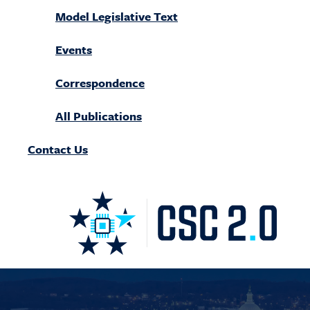
Model Legislative Text
Events
Correspondence
All Publications
Contact Us