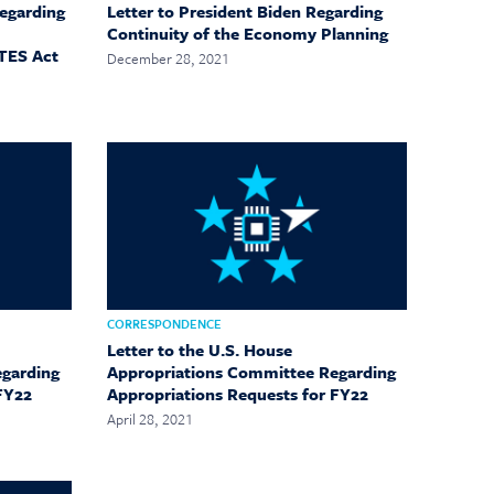
Regarding
Letter to President Biden Regarding
Continuity of the Economy Planning
TES Act
December 28, 2021
CORRESPONDENCE
Letter to the U.S. House
egarding
Appropriations Committee Regarding
FY22
Appropriations Requests for FY22
April 28, 2021