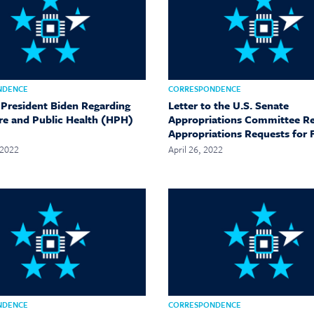
NDENCE
CORRESPONDENCE
o President Biden Regarding
Letter to the U.S. Senate
re and Public Health (HPH)
Appropriations Committee R
Appropriations Requests for 
 2022
April 26, 2022
NDENCE
CORRESPONDENCE