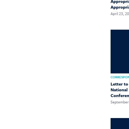
Appropri
Appropri
April 23, 2
CORRESPO
Letter to
National
Confere
September 