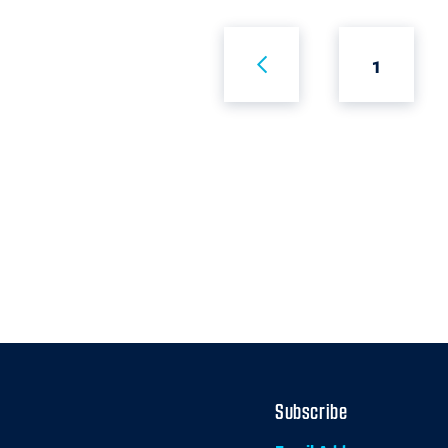
1
Subscribe