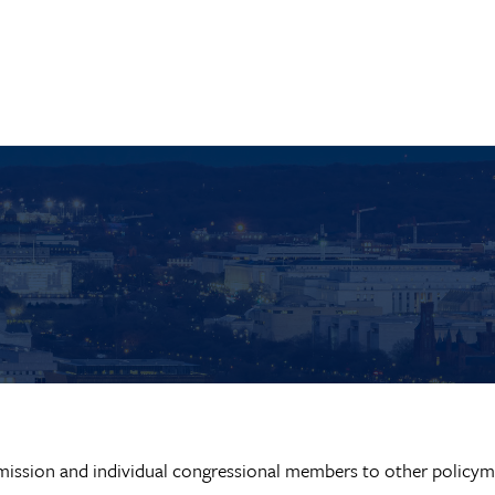
ission and individual congressional members to other policym