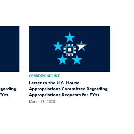
CORRESPONDENCE
Letter to the U.S. House
egarding
Appropriations Committee Regarding
FY21
Appropriations Requests for FY21
March 13, 2020