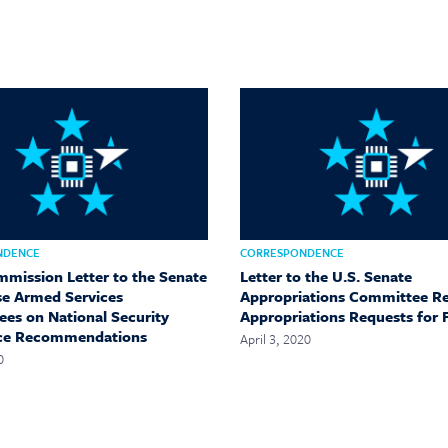
NDENCE
CORRESPONDENCE
mmission Letter to the Senate
Letter to the U.S. Senate
e Armed Services
Appropriations Committee R
es on National Security
Appropriations Requests for 
ce Recommendations
April 3, 2020
0