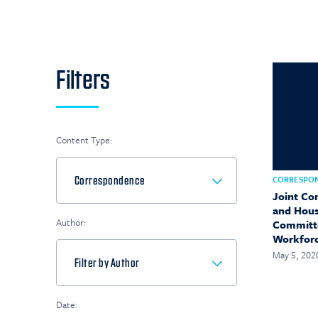
Filters
Content Type:
CORRESPO
Joint Co
and Hous
Author:
Committe
Workfor
May 5, 202
Date: