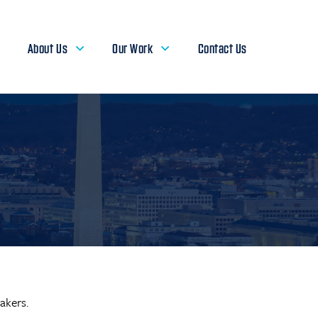
About Us
Our Work
Contact Us
akers.