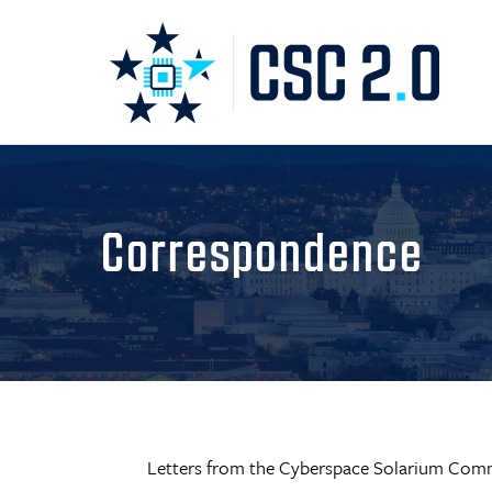
Correspondence
Letters from the Cyberspace Solarium Comm